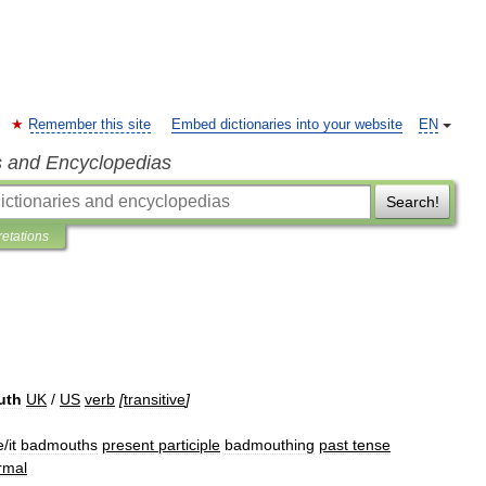
Remember this site
Embed dictionaries into your website
EN
s and Encyclopedias
Search!
retations
uth
UK
/
US
verb
[
transitive
]
e
/
it
badmouths
present
participle
badmouthing
past
tense
rmal