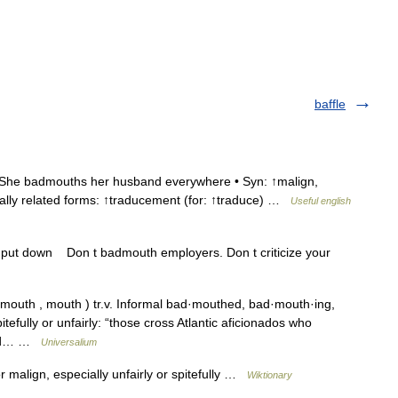
baffle
She badmouths her husband everywhere • Syn: ↑malign,
nally related forms: ↑traducement (for: ↑traduce) …
Useful english
, put down Don t badmouth employers. Don t criticize your
uth , mouth ) tr.v. Informal bad·mouthed, bad·mouth·ing,
tefully or unfairly: “those cross Atlantic aficionados who
d bad… …
Universalium
 malign, especially unfairly or spitefully …
Wiktionary