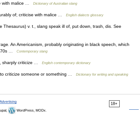
se with malice …
Dictionary of Australian slang
rably of; criticise with malice …
English dialects glossary
hesaurus) v. t., slang speak ill of, put down, trash, dis. See
arage. An Americanism, probably originating in black speech, which
 1970s …
Contemporary slang
f, sharply criticize …
English contemporary dictionary
 to criticize someone or something …
Dictionary for writing and speaking
Advertising
18+
upal,
WordPress, MODx.