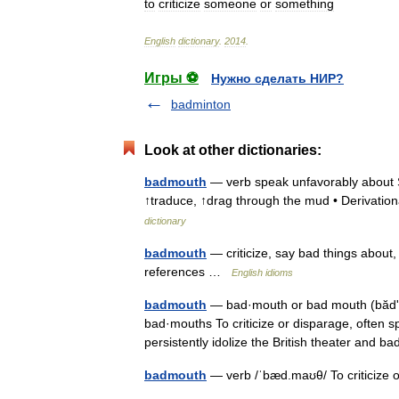
to
criticize
someone
or
something
English
dictionary
.
2014
.
Игры ⚽
Нужно сделать НИР?
badminton
Look at other dictionaries:
badmouth
— verb speak unfavorably about 
↑traduce, ↑drag through the mud • Derivatio
dictionary
badmouth
— criticize, say bad things about
references …
English idioms
badmouth
— bad·mouth or bad mouth (bădʹmo
bad·mouths To criticize or disparage, often spi
persistently idolize the British theater an
badmouth
— verb /ˈbæd.maʊθ/ To criticize or