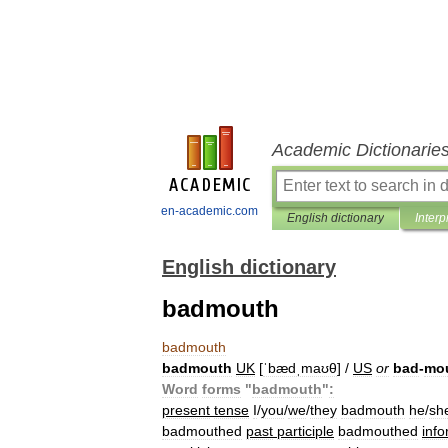
Academic Dictionarie
en-academic.com
English dictionary
Interp
English dictionary
badmouth
badmouth
badmouth
UK
[
ˈbædˌmaʊθ
] /
US
or
bad
-
mo
Word
forms
"
badmouth
"
:
present
tense
I
/
you
/
we
/
they
badmouth
he
/
sh
badmouthed
past
participle
badmouthed
info