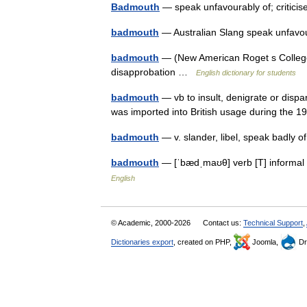
Badmouth
— speak unfavourably of; critici
badmouth
— Australian Slang speak unfavou
badmouth
— (New American Roget s College T
disapprobation …
English dictionary for students
badmouth
— vb to insult, denigrate or disp
was imported into British usage during the
badmouth
— v. slander, libel, speak badly o
badmouth
— [ˈbædˌmaʊθ] verb [T] informal
English
© Academic, 2000-2026
Contact us:
Technical Support
,
Dictionaries export
, created on PHP,
Joomla,
Dr